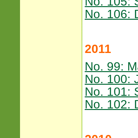
No. 105:
No. 106:
2011
No. 99: M
No. 100: 
No. 101:
No. 102: