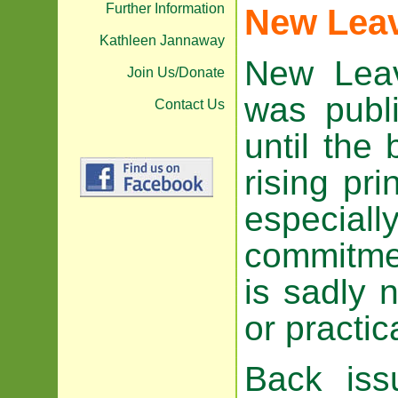
Further Information
New Lea
Kathleen Jannaway
New Leav
Join Us/Donate
was publ
Contact Us
until the
rising pr
especiall
commitmen
is sadly n
or practic
Back is