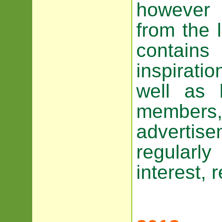
however 
from the 
contain
inspiratio
well as 
members,
advertis
regularl
interest, 