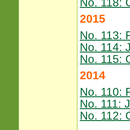
No. 118: 
2015
No. 113: 
No. 114: 
No. 115: 
2014
No. 110: 
No. 111: 
No. 112: 