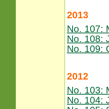
2013
No. 107:
No. 108: 
No. 109: 
2012
No. 103:
No. 104: 