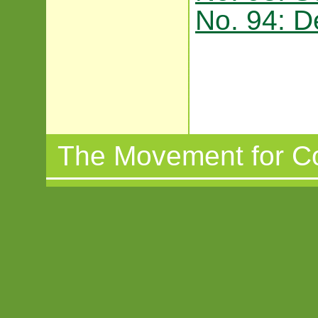
No. 94: 
The Movement for C