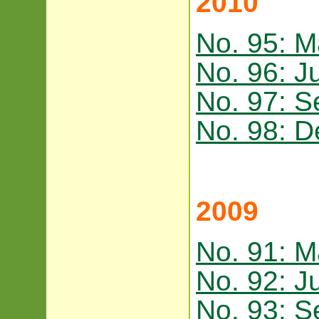
2010
No. 95: M
No. 96: J
No. 97: 
No. 98: 
2009
No. 91: M
No. 92: J
No. 93: 