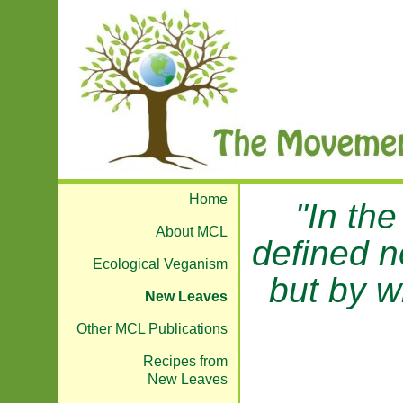
Home
"In the
About MCL
defined n
Ecological Veganism
but by w
New Leaves
Other MCL Publications
Recipes from
New Leaves