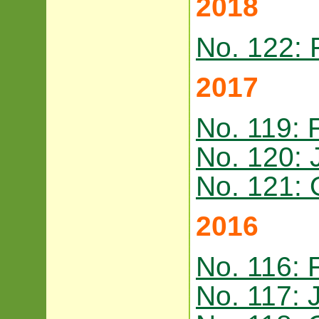
2018
No. 122: 
2017
No. 119: 
No. 120: 
No. 121: 
2016
No. 116: 
No. 117: 